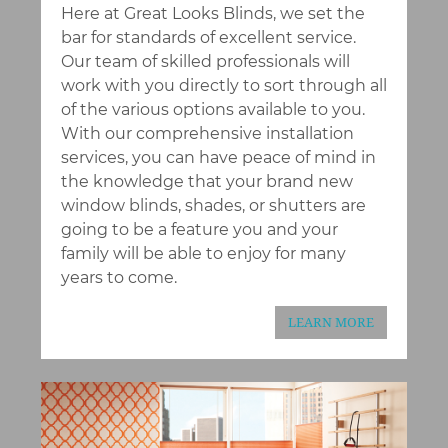
Here at Great Looks Blinds, we set the
bar for standards of excellent service.
Our team of skilled professionals will
work with you directly to sort through all
of the various options available to you.
With our comprehensive installation
services, you can have peace of mind in
the knowledge that your brand new
window blinds, shades, or shutters are
going to be a feature you and your
family will be able to enjoy for many
years to come.
LEARN MORE