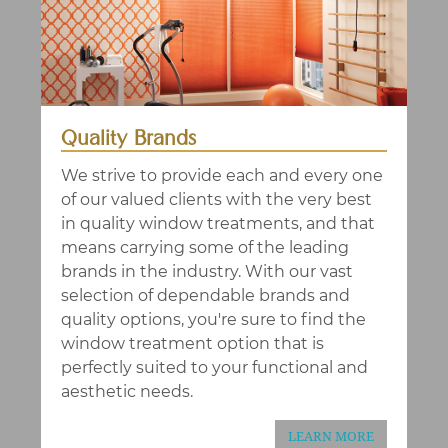
Quality Brands
We strive to provide each and every one
of our valued clients with the very best
in quality window treatments, and that
means carrying some of the leading
brands in the industry. With our vast
selection of dependable brands and
quality options, you're sure to find the
window treatment option that is
perfectly suited to your functional and
aesthetic needs.
LEARN MORE