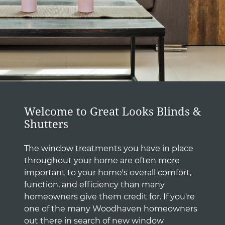
Welcome to Great Looks Blinds &
Shutters
The window treatments you have in place
throughout your home are often more
important to your home's overall comfort,
function, and efficiency than many
homeowners give them credit for. If you're
one of the many Woodhaven homeowners
out there in search of new window