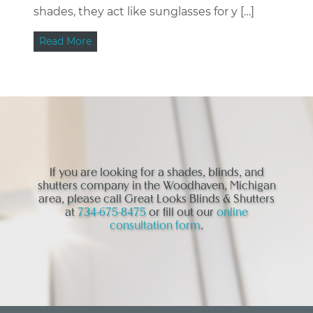
shades, they act like sunglasses for y […]
Read More
If you are looking for a shades, blinds, and
shutters company in the Woodhaven, Michigan
area, please call Great Looks Blinds & Shutters
at
734-675-8475
or fill out our
online
consultation form
.