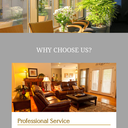
WHY CHOOSE US?
Professional Service