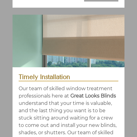
Timely Installation
Our team of skilled window treatment
professionals here at
Great Looks Blinds
understand that your time is valuable,
and the last thing you want is to be
stuck sitting around waiting for a crew
to come out and install your new blinds,
shades, or shutters. Our team of skilled