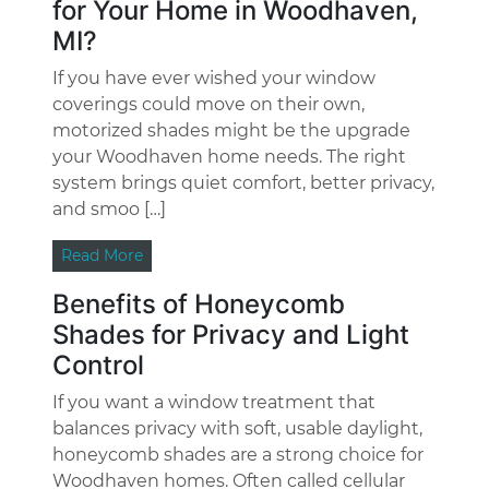
for Your Home in Woodhaven,
MI?
If you have ever wished your window
coverings could move on their own,
motorized shades might be the upgrade
your Woodhaven home needs. The right
system brings quiet comfort, better privacy,
and smoo […]
Read More
Benefits of Honeycomb
Shades for Privacy and Light
Control
If you want a window treatment that
balances privacy with soft, usable daylight,
honeycomb shades are a strong choice for
Woodhaven homes. Often called cellular