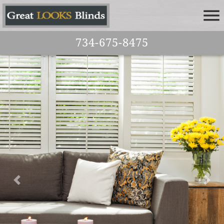
734-675-8475
Previous
Nex