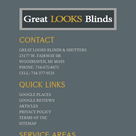
CONTACT
GREAT LOOKS BLINDS & SHUTTERS
23177 W. FAIRWAY DR
WOODHAVEN
,
MI
48183
PHONE:
734-675-8475
CELL:
734-377-9531
QUICK LINKS
GOOGLE PLACES
GOOGLE REVIEWS
ARTICLES
PRIVACY POLICY
TERMS OF USE
SITEMAP
SERVICE AREAS