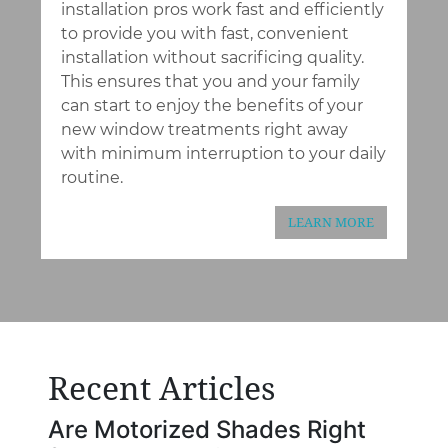
installation pros work fast and efficiently
to provide you with fast, convenient
installation without sacrificing quality.
This ensures that you and your family
can start to enjoy the benefits of your
new window treatments right away
with minimum interruption to your daily
routine.
LEARN MORE
Recent Articles
Are Motorized Shades Right