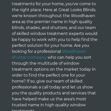
treatments for your home, you've come to
the right place. Here at Great Looks Blinds,
we're known throughout the Woodhaven
area as the premier name in high quality
blinds, shades, and shutters, and our team
of skilled window treatment experts would
be happy to work with you to help find the
perfect solution for your home. Are you
looking for a professional
Woodhaven
shutter company
who can help you sort
through the multitude of window
treatment options on the market today in
order to find the perfect one for your
home? If so, give our team of skilled
professionals a call today and let us show
you the quality products and services that
have helped make us the area's most
trusted name in high quality window
treatments.