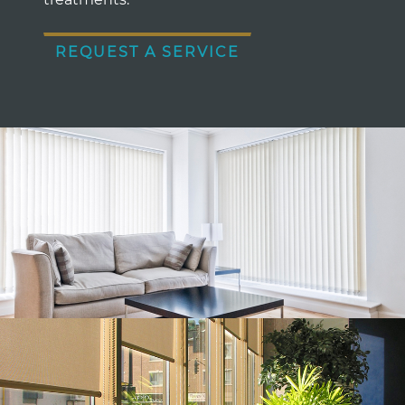
REQUEST A SERVICE