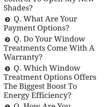
Shades?
Q. What Are Your
Payment Options?
Q. Do Your Window
Treatments Come With A
Warranty?
Q. Which Window
Treatment Options Offers
The Biggest Boost To
Energy Efficiency?
Q. How Are You