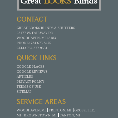
CONTACT
GREAT LOOKS BLINDS & SHUTTERS
23177 W. FAIRWAY DR
WOODHAVEN
,
MI
48183
PHONE:
734-675-8475
CELL:
734-377-9531
QUICK LINKS
GOOGLE PLACES
GOOGLE REVIEWS
ARTICLES
PRIVACY POLICY
TERMS OF USE
SITEMAP
SERVICE AREAS
WOODHAVEN, MI
TRENTON, MI
GROSSE ILE,
MI
BROWNSTOWN, MI
CANTON, MI