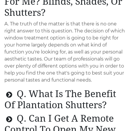
For Me? Blinds, Shades, Or
Shutters?
A. The truth of the matter is that there is no one
right answer to this question. The decision of which
window treatment option is going to be right for
your home largely depends on what kind of
function you're looking for, as well as your personal
aesthetic tastes. Our team of professionals will go
over plenty of different options with you in order to
help you find the one that's going to best suit your
personal tastes and functional needs.
Q. What Is The Benefit
Of Plantation Shutters?
Q. Can I Get A Remote
Control To Open My New