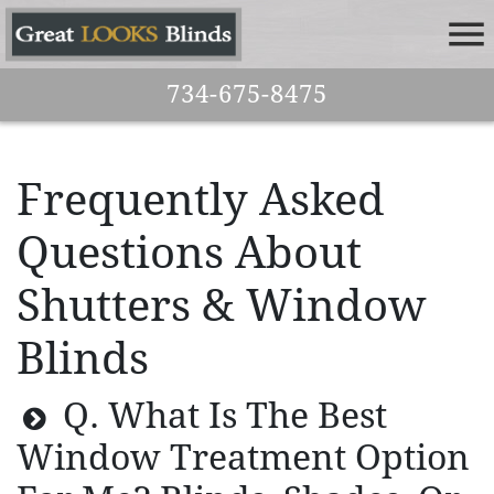
734-675-8475
Frequently Asked
Questions About
Shutters & Window
Blinds
Q. What Is The Best
Window Treatment Option