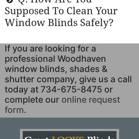
Supposed To Clean Your
Window Blinds Safely?
If you are looking for a
professional Woodhaven
window blinds, shades &
shutter company, give us a call
today at
734-675-8475
or
complete our
online request
form
.